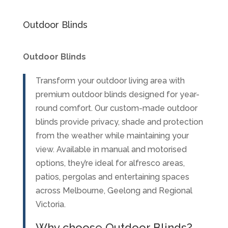
Outdoor Blinds
Outdoor Blinds
Transform your outdoor living area with
premium outdoor blinds designed for year-
round comfort. Our custom-made outdoor
blinds provide privacy, shade and protection
from the weather while maintaining your
view. Available in manual and motorised
options, they’re ideal for alfresco areas,
patios, pergolas and entertaining spaces
across Melbourne, Geelong and Regional
Victoria.
Why choose Outdoor Blinds?