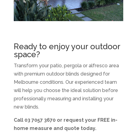
Ready to enjoy your outdoor
space?
Transform your patio, pergola or alfresco area
with premium outdoor blinds designed for
Melbourne conditions. Our experienced team
will help you choose the ideal solution before
professionally measuring and installing your
new blinds.
Call 03 7057 3670 or request your FREE in-
home measure and quote today.