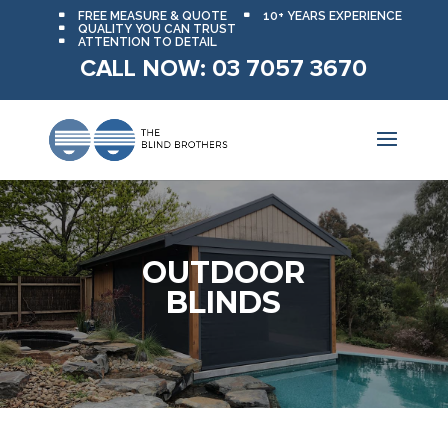
FREE MEASURE & QUOTE
10+ YEARS EXPERIENCE
QUALITY YOU CAN TRUST
ATTENTION TO DETAIL
CALL NOW: 03 7057 3670
OUTDOOR
BLINDS