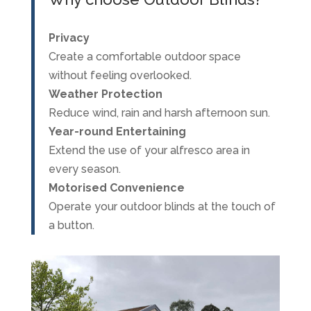
Privacy
Create a comfortable outdoor space
without feeling overlooked.
Weather Protection
Reduce wind, rain and harsh afternoon sun.
Year-round Entertaining
Extend the use of your alfresco area in
every season.
Motorised Convenience
Operate your outdoor blinds at the touch of
a button.